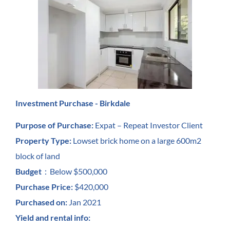
Investment Purchase - Birkdale
Purpose of Purchase:
Expat – Repeat Investor Client
Property Type:
Lowset brick home on a large 600m2
block of land
Budget
：
Below $500,000
Purchase Price:
$420,000
Purchased on:
Jan 2021
Yield and rental info: