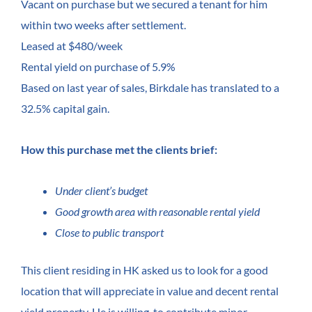
Vacant on purchase but we secured a tenant for him
within two weeks after settlement.
Leased at $480/week
Rental yield on purchase of 5.9%
Based on last year of sales, Birkdale has translated to a
32.5% capital gain.
How this purchase met the clients brief:
Under client’s budget
Good growth area with reasonable rental yield
Close to public transport
This client residing in HK asked us to look for a good
location that will appreciate in value and decent rental
yield property. He is willing to contribute minor