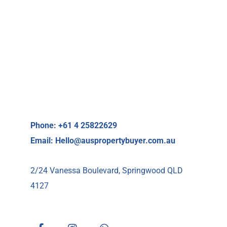
Phone: +61 4 25822629
Email:
Hello@auspropertybuyer.com.au
2/24 Vanessa Boulevard, Springwood QLD
4127
F
I
W