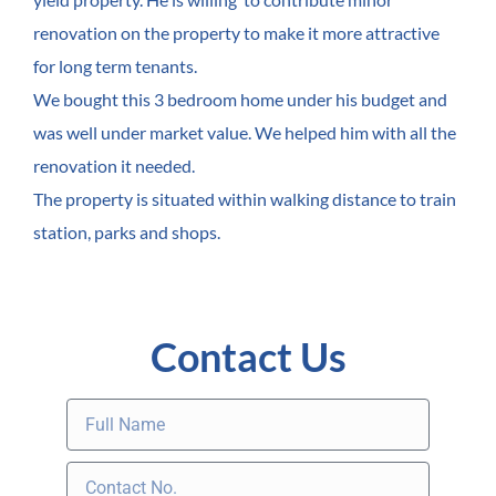
renovation on the property to make it more attractive
for long term tenants.
We bought this 3 bedroom home under his budget and
was well under market value. We helped him with all the
renovation it needed.
The property is situated within walking distance to train
station, parks and shops.
Contact Us