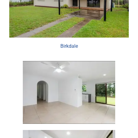
Birkdale