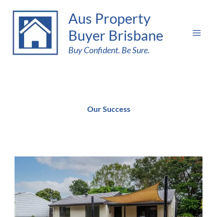
Skip
Aus Property
to
Buyer Brisbane
content
Buy Confident. Be Sure.
Our Success